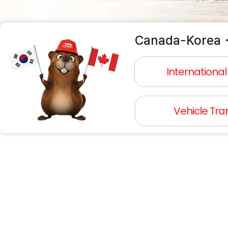
Canada-Korea・
Internationa
Vehicle Tra