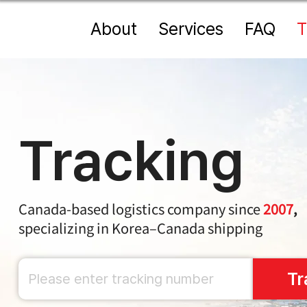
About
Services
FAQ
T
Tracking
Canada-based logistics company since
2007
,
specializing in Korea–Canada shipping
Tr