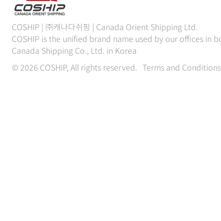
COSHIP | ㈜캐나다쉬핑 | Canada Orient Shipping Ltd.
COSHIP is the unified brand name used by our offices in
Canada Shipping Co., Ltd. in Korea
© 2026 COSHIP, All rights reserved.
Terms and Conditions