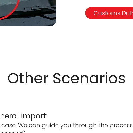
Customs Duty
Other Scenarios
eral import:
case. We can guide you through the process (