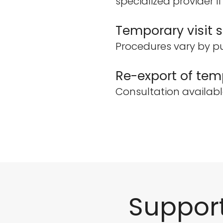
specialized provider i
Temporary visit s
Procedures vary by pu
Re-export of temp
Consultation availabl
Suppor