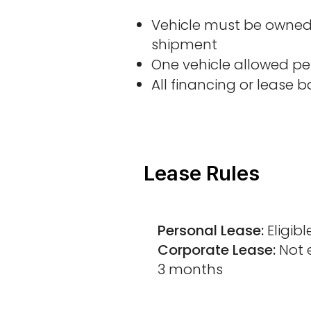
Vehicle must be owned 
shipment
One vehicle allowed per
All financing or lease 
Lease Rules
Personal Lease:
Eligibl
Corporate Lease:
Not e
3 months​​