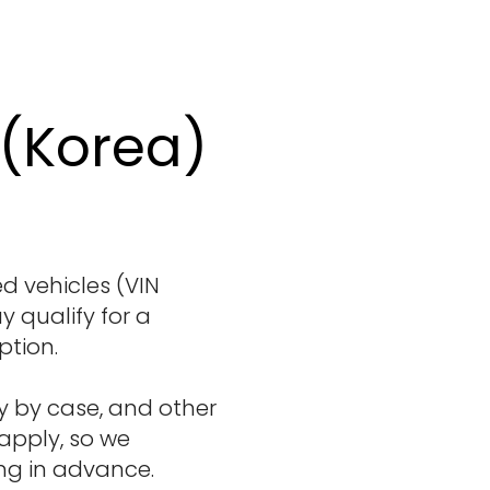
 (Korea)
 vehicles (VIN
y qualify for a
ption.
y by case, and other
 apply, so we
in advance. ​​