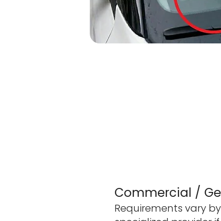
Commercial / Gen
Requirements vary by 