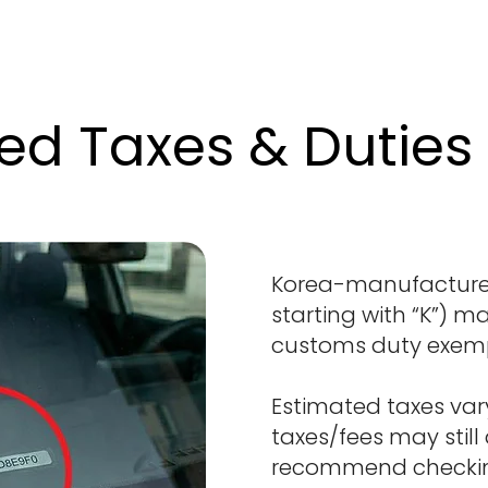
ed Taxes & Duties
Korea-manufactured
starting with “K”) ma
customs duty exem
Estimated taxes var
taxes/fees may still
recommend checking 