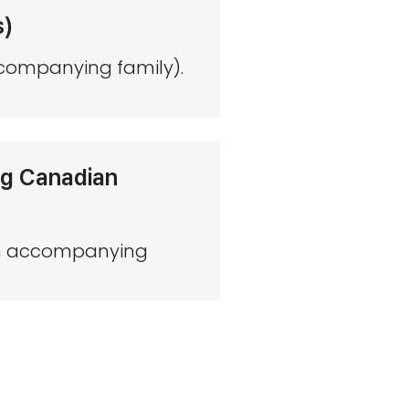
s)
ccompanying family).
ing Canadian
with accompanying