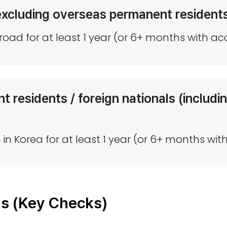
excluding overseas permanent resident
oad for at least 1 year (or 6+ months with a
 residents / foreign nationals (includ
e in Korea for at least 1 year (or 6+ months 
ns (Key Checks)