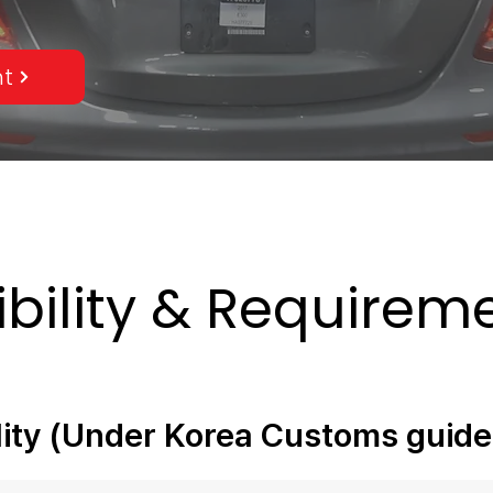
nt
gibility & Require
ility (Under Korea Customs guide