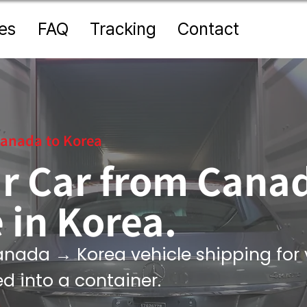
es
FAQ
Tracking
Contact
anada to Korea
r Car from Can
 in Korea.
nada → Korea vehicle shipping for 
ed into a container.