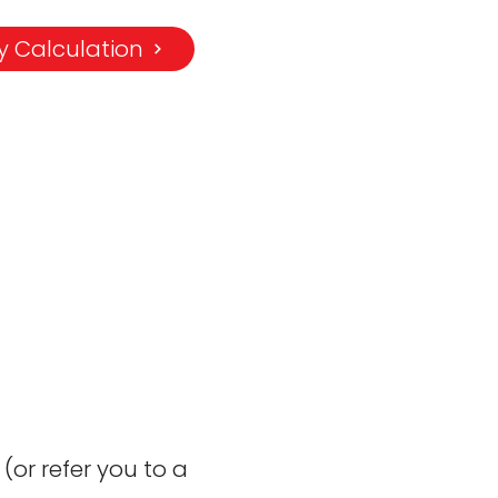
 Calculation
or refer you to a