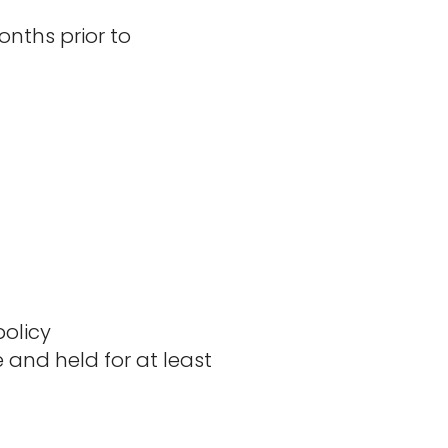
nths prior to
olicy​
e and held for at least