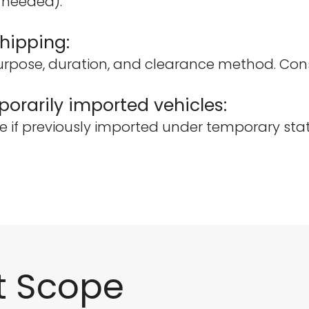
f needed).
hipping:
rpose, duration, and clearance method. Consu
orarily imported vehicles:
e if previously imported under temporary stat
t Scope