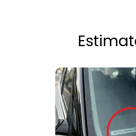
Estimat