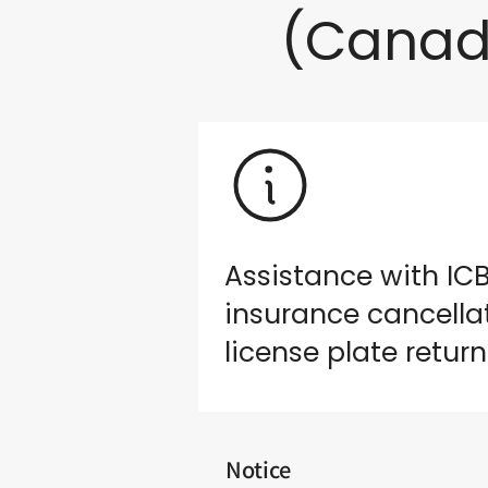
(Canad
Assistance with IC
insurance cancella
license plate return
Notice