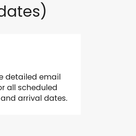
dates)
e detailed email
r all scheduled
and arrival dates.