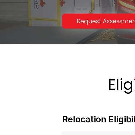
Request Assessme
Eli
Relocation Eligib