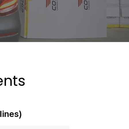
ments
lines)