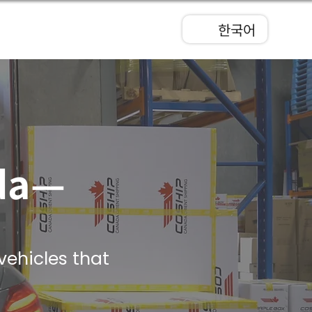
한국어
ada—
vehicles that