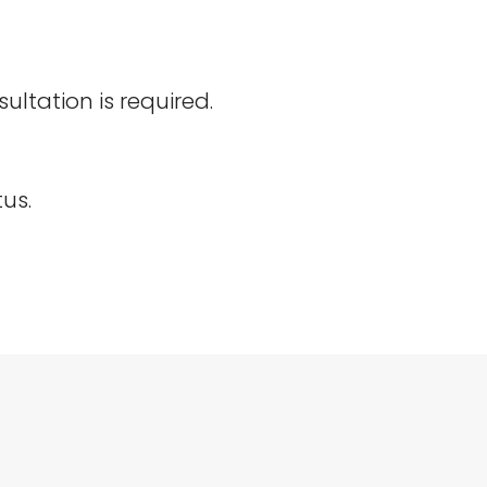
ltation is required.
us.