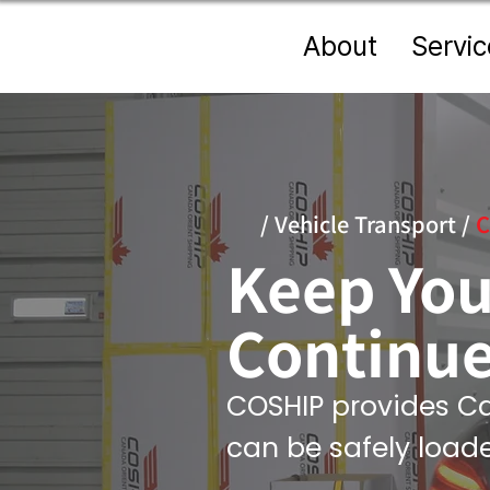
About
Servic
/
Vehicle Transport
/
C
Keep You
Continue
COSHIP provides Ca
can be safely load