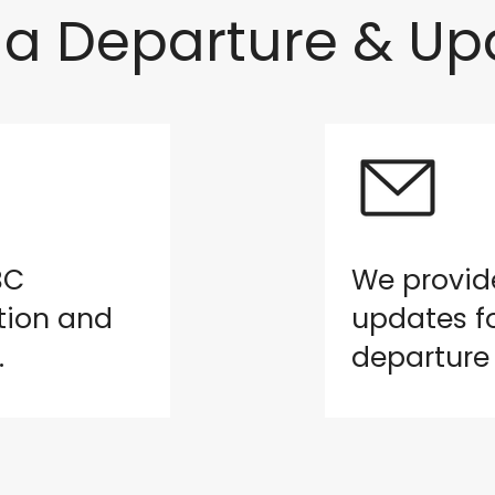
a Departure & Up
BC
We provid
tion and
updates fo
.
departure 