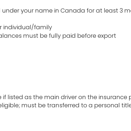
under your name in Canada for at least 3 mo
 individual/family
balances must be fully paid before export
e if listed as the main driver on the insurance p
ligible; must be transferred to a personal titl