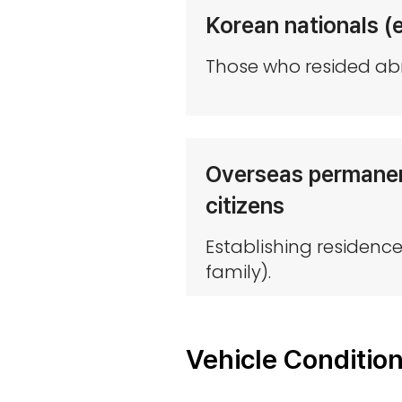
Korean nationals (
Those who resided abr
Overseas permanent
citizens
Establishing residenc
family).
Vehicle Conditio