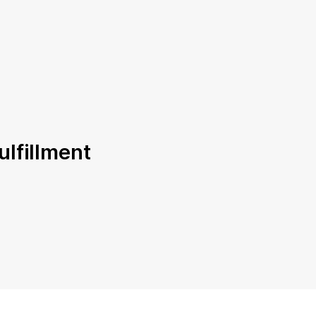
ulfillment