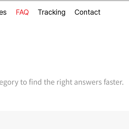
es
FAQ
Tracking
Contact
gory to find the right answers faster.