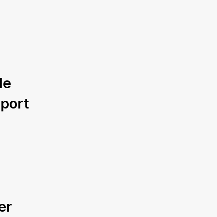
le
port
er