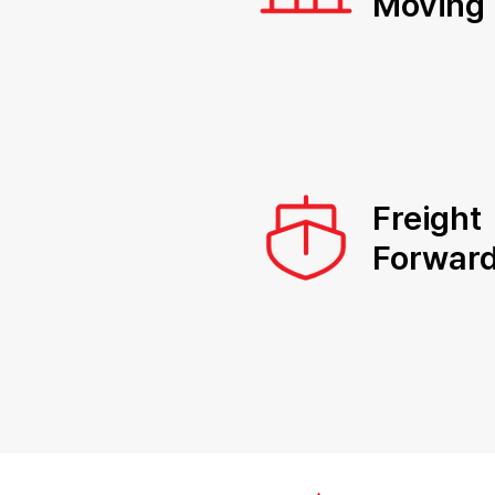
Moving
Freight
Forward