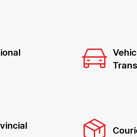
ional
Vehic
Trans
vincial
Couri