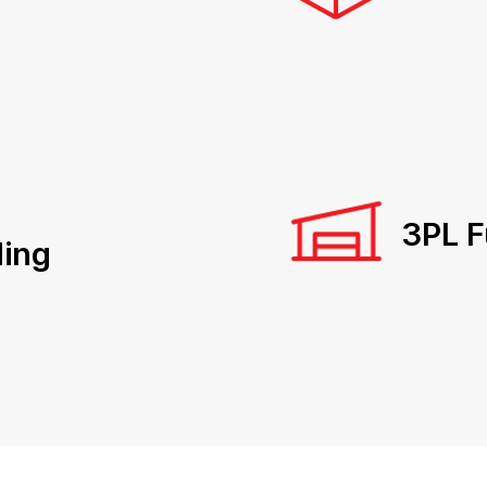
3PL F
ing