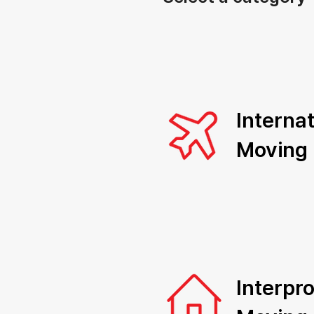
Internat
Moving
Interpro