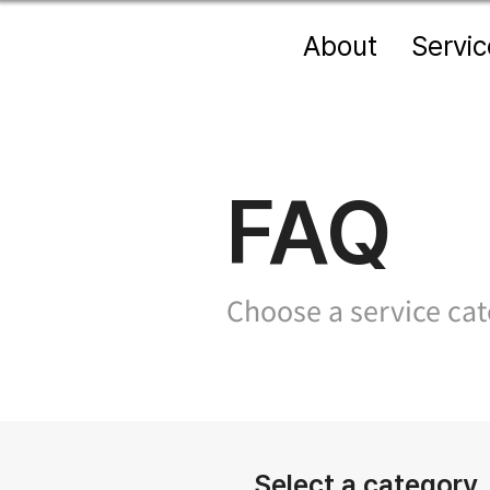
About
Servic
FAQ
Choose a service cate
Select a category