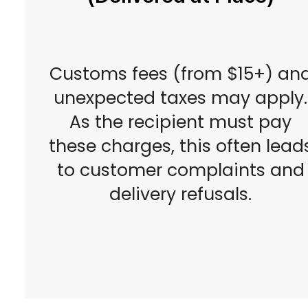
Customs fees (from $15+) an
unexpected taxes may apply.
As the recipient must pay
these charges, this often lead
to customer complaints and
delivery refusals.