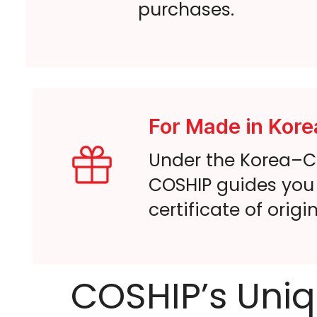
purchases.
For Made in Kore
Under the Korea–Ca
COSHIP guides you 
certificate of origi
COSHIP’s Uniq