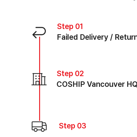
Step 01
Failed Delivery / Retur
Step 02
COSHIP Vancouver H
Step 03