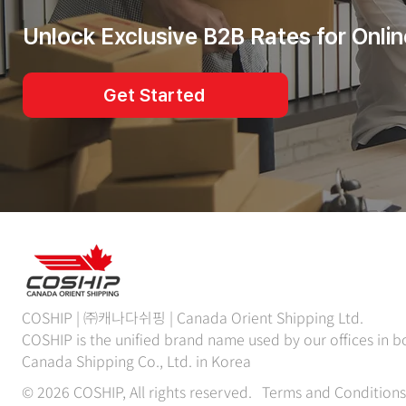
Unlock Exclusive B2B Rates for Onlin
Get Started
COSHIP | ㈜캐나다쉬핑 | Canada Orient Shipping Ltd.
COSHIP is the unified brand name used by our offices in
Canada Shipping Co., Ltd. in Korea
© 2026 COSHIP, All rights reserved.
Terms and Conditions