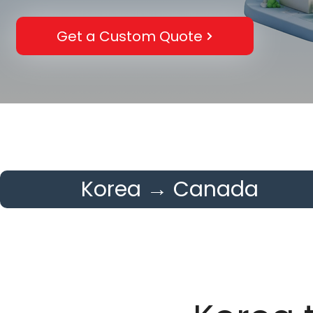
Get a Custom Quote
Korea → Canada