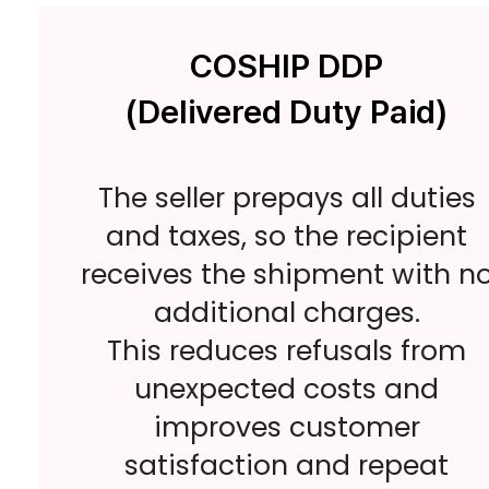
COSHIP DDP
(Delivered Duty Paid)
The seller prepays all duties
and taxes, so the recipient
receives the shipment with n
additional charges.
This reduces refusals from
unexpected costs and
improves customer
satisfaction and repeat