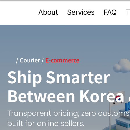
About
Services
FAQ
T
/
Courier
/
E-commerce
Ship Smarter
Between Korea
Transparent pricing, zero customs
built for online sellers.