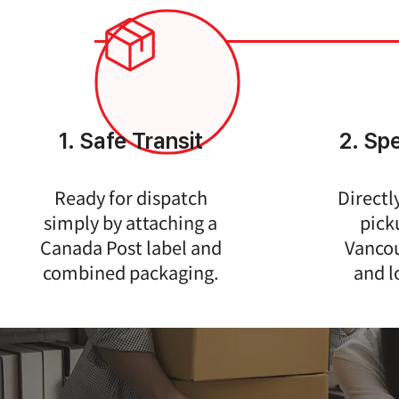
1. Safe Transit
2. Sp
Ready for dispatch
Directl
simply by attaching a
pick
Canada Post label and
Vancou
combined packaging.
and l