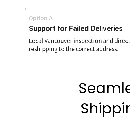
Option A
Support for Failed Deliveries
Local Vancouver inspection and direc
reshipping to the correct address.
Seamle
Shippi