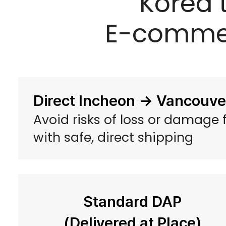
Korea 
E-commer
Direct Incheon → Vancouver
Avoid risks of loss or damage
with safe, direct shipping
Standard DAP
(Delivered at Place)